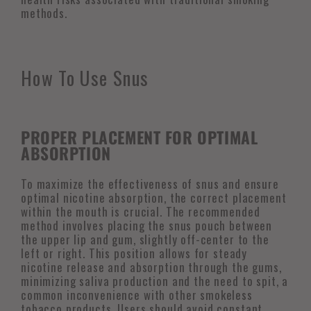
methods.
How To Use Snus
PROPER PLACEMENT FOR OPTIMAL
ABSORPTION
To maximize the effectiveness of snus and ensure
optimal nicotine absorption, the correct placement
within the mouth is crucial. The recommended
method involves placing the snus pouch between
the upper lip and gum, slightly off-center to the
left or right. This position allows for steady
nicotine release and absorption through the gums,
minimizing saliva production and the need to spit, a
common inconvenience with other smokeless
tobacco products. Users should avoid constant