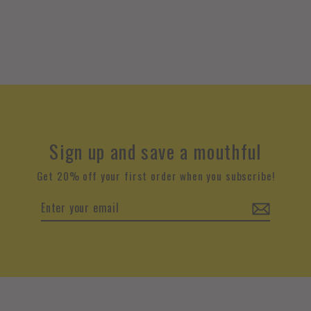
Sign up and save a mouthful
Get 20% off your first order when you subscribe!
Enter
your
email