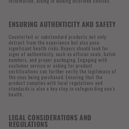
information, aiding in making informed choices.
ENSURING AUTHENTICITY AND SAFETY
Counterfeit or substandard products not only
detract from the experience but also pose
significant health risks. Buyers should look for
signs of authenticity, such as official seals, batch
numbers, and proper packaging. Engaging with
customer service or asking for product
certifications can further verify the legitimacy of
the snus being purchased. Ensuring that the
product complies with local regulations and
standards is also a key step in safeguarding one's
health.
LEGAL CONSIDERATIONS AND
REGULATIONS