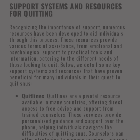
SUPPORT SYSTEMS AND RESOURCES
FOR QUITTING
Recognizing the importance of support, numerous
resources have been developed to aid individuals
through this process. These resources provide
various forms of assistance, from emotional and
psychological support to practical tools and
information, catering to the different needs of
those looking to quit. Below, we detail some key
support systems and resources that have proven
beneficial for many individuals in their quest to
quit snus:
Quitlines
: Quitlines are a pivotal resource
available in many countries, offering direct
access to free advice and support from
trained counselors. These services provide
personalized guidance and support over the
phone, helping individuals navigate the
difficulties of quitting snus. Counselors can
offer strategies to manage cravings, improve