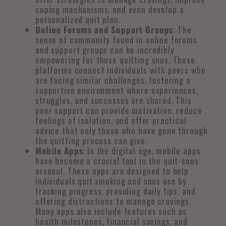
coping mechanisms, and even develop a
personalized quit plan.
Online Forums and Support Groups
: The
sense of community found in online forums
and support groups can be incredibly
empowering for those quitting snus. These
platforms connect individuals with peers who
are facing similar challenges, fostering a
supportive environment where experiences,
struggles, and successes are shared. This
peer support can provide motivation, reduce
feelings of isolation, and offer practical
advice that only those who have gone through
the quitting process can give.
Mobile Apps
: In the digital age, mobile apps
have become a crucial tool in the quit-snus
arsenal. These apps are designed to help
individuals quit smoking and snus use by
tracking progress, providing daily tips, and
offering distractions to manage cravings.
Many apps also include features such as
health milestones, financial savings, and