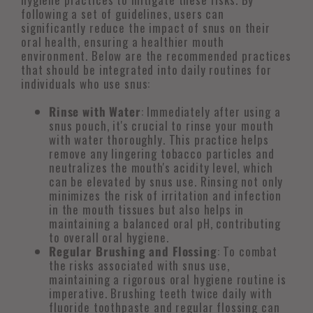
following a set of guidelines, users can
significantly reduce the impact of snus on their
oral health, ensuring a healthier mouth
environment. Below are the recommended practices
that should be integrated into daily routines for
individuals who use snus:
Rinse with Water
: Immediately after using a
snus pouch, it's crucial to rinse your mouth
with water thoroughly. This practice helps
remove any lingering tobacco particles and
neutralizes the mouth's acidity level, which
can be elevated by snus use. Rinsing not only
minimizes the risk of irritation and infection
in the mouth tissues but also helps in
maintaining a balanced oral pH, contributing
to overall oral hygiene.
Regular Brushing and Flossing
: To combat
the risks associated with snus use,
maintaining a rigorous oral hygiene routine is
imperative. Brushing teeth twice daily with
fluoride toothpaste and regular flossing can