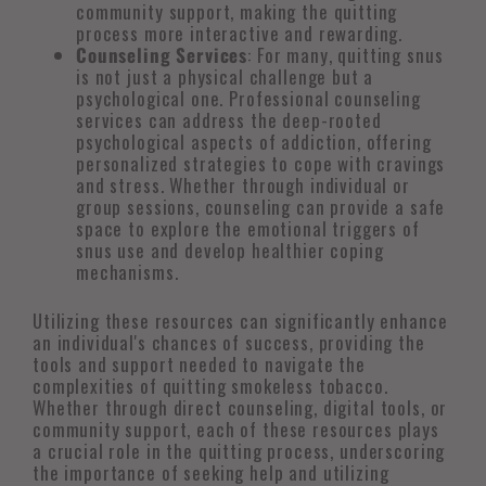
community support, making the quitting
process more interactive and rewarding.
Counseling Services
: For many, quitting snus
is not just a physical challenge but a
psychological one. Professional counseling
services can address the deep-rooted
psychological aspects of addiction, offering
personalized strategies to cope with cravings
and stress. Whether through individual or
group sessions, counseling can provide a safe
space to explore the emotional triggers of
snus use and develop healthier coping
mechanisms.
Utilizing these resources can significantly enhance
an individual's chances of success, providing the
tools and support needed to navigate the
complexities of quitting smokeless tobacco.
Whether through direct counseling, digital tools, or
community support, each of these resources plays
a crucial role in the quitting process, underscoring
the importance of seeking help and utilizing