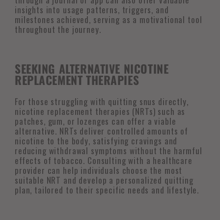
insights into usage patterns, triggers, and
milestones achieved, serving as a motivational tool
throughout the journey.
SEEKING ALTERNATIVE NICOTINE
REPLACEMENT THERAPIES
For those struggling with quitting snus directly,
nicotine replacement therapies (NRTs) such as
patches, gum, or lozenges can offer a viable
alternative. NRTs deliver controlled amounts of
nicotine to the body, satisfying cravings and
reducing withdrawal symptoms without the harmful
effects of tobacco. Consulting with a healthcare
provider can help individuals choose the most
suitable NRT and develop a personalized quitting
plan, tailored to their specific needs and lifestyle.