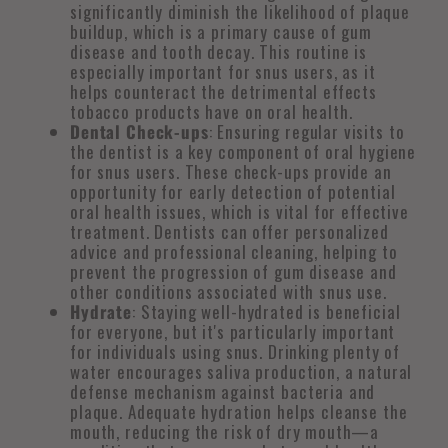
significantly diminish the likelihood of plaque
buildup, which is a primary cause of gum
disease and tooth decay. This routine is
especially important for snus users, as it
helps counteract the detrimental effects
tobacco products have on oral health.
Dental Check-ups
: Ensuring regular visits to
the dentist is a key component of oral hygiene
for snus users. These check-ups provide an
opportunity for early detection of potential
oral health issues, which is vital for effective
treatment. Dentists can offer personalized
advice and professional cleaning, helping to
prevent the progression of gum disease and
other conditions associated with snus use.
Hydrate
: Staying well-hydrated is beneficial
for everyone, but it's particularly important
for individuals using snus. Drinking plenty of
water encourages saliva production, a natural
defense mechanism against bacteria and
plaque. Adequate hydration helps cleanse the
mouth, reducing the risk of dry mouth—a