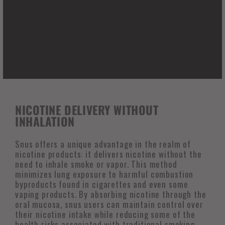
making it a preferred option for individuals seeking
to use nicotine in settings where smoking is not
permitted or socially acceptable. This discretion
not only respects the comfort of those around the
user but also aligns with the increasing societal
emphasis on cleaner air and healthier public
spaces.
NICOTINE DELIVERY WITHOUT
INHALATION
Snus offers a unique advantage in the realm of
nicotine products: it delivers nicotine without the
need to inhale smoke or vapor. This method
minimizes lung exposure to harmful combustion
byproducts found in cigarettes and even some
vaping products. By absorbing nicotine through the
oral mucosa, snus users can maintain control over
their nicotine intake while reducing some of the
health risks associated with traditional smoking