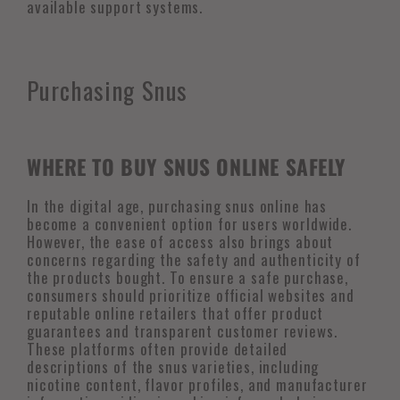
available support systems.
Purchasing Snus
WHERE TO BUY SNUS ONLINE SAFELY
In the digital age, purchasing snus online has
become a convenient option for users worldwide.
However, the ease of access also brings about
concerns regarding the safety and authenticity of
the products bought. To ensure a safe purchase,
consumers should prioritize official websites and
reputable online retailers that offer product
guarantees and transparent customer reviews.
These platforms often provide detailed
descriptions of the snus varieties, including
nicotine content, flavor profiles, and manufacturer