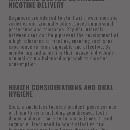
NICOTINE DELIVERY
Beginners are advised to start with lower-nicotine
varieties and gradually adjust based on personal
preference and tolerance. Regular intervals
between uses can help prevent the development of
a high tolerance to nicotine, ensuring each snus
experience remains enjoyable and effective. By
monitoring and adjusting their usage, individuals
can maintain a balanced approach to nicotine
consumption.
HEALTH CONSIDERATIONS AND ORAL
HYGIENE
Snus, a smokeless tobacco product, poses various
oral health risks including gum disease, tooth
decay, and even more serious conditions if used
regularly. Users need to adopt effective oral
hygiene practices to mitigate these risks. By