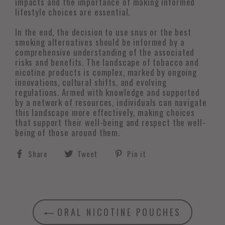
impacts and the importance of making informed
lifestyle choices are essential.
In the end, the decision to use snus or the best
smoking alternatives should be informed by a
comprehensive understanding of the associated
risks and benefits. The landscape of tobacco and
nicotine products is complex, marked by ongoing
innovations, cultural shifts, and evolving
regulations. Armed with knowledge and supported
by a network of resources, individuals can navigate
this landscape more effectively, making choices
that support their well-being and respect the well-
being of those around them.
Share
Tweet
Pin
Share
Tweet
Pin it
on
on
on
Facebook
Twitter
Pinterest
ORAL NICOTINE POUCHES