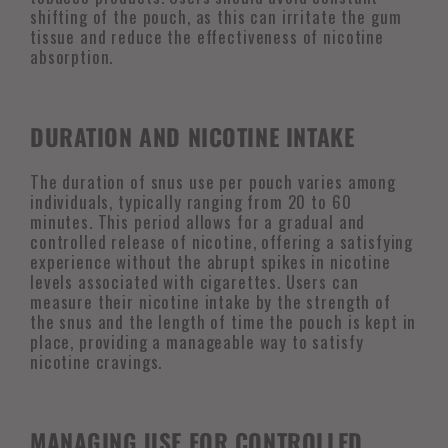
shifting of the pouch, as this can irritate the gum
tissue and reduce the effectiveness of nicotine
absorption.
DURATION AND NICOTINE INTAKE
The duration of snus use per pouch varies among
individuals, typically ranging from 20 to 60
minutes. This period allows for a gradual and
controlled release of nicotine, offering a satisfying
experience without the abrupt spikes in nicotine
levels associated with cigarettes. Users can
measure their nicotine intake by the strength of
the snus and the length of time the pouch is kept in
place, providing a manageable way to satisfy
nicotine cravings.
MANAGING USE FOR CONTROLLED