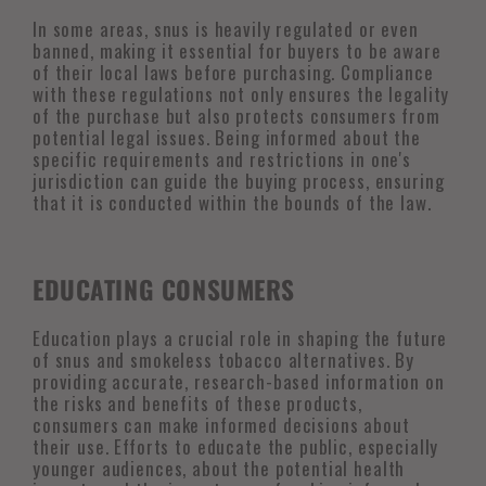
In some areas, snus is heavily regulated or even
banned, making it essential for buyers to be aware
of their local laws before purchasing. Compliance
with these regulations not only ensures the legality
of the purchase but also protects consumers from
potential legal issues. Being informed about the
specific requirements and restrictions in one's
jurisdiction can guide the buying process, ensuring
that it is conducted within the bounds of the law.
EDUCATING CONSUMERS
Education plays a crucial role in shaping the future
of snus and smokeless tobacco alternatives. By
providing accurate, research-based information on
the risks and benefits of these products,
consumers can make informed decisions about
their use. Efforts to educate the public, especially
younger audiences, about the potential health